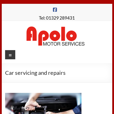
Skip
to
content
Tel: 01329 289431
Apolo
Menu
Motor
Services
Car servicing and repairs
Fareham
Garage
for
MOTs,
Servicing,
Repairs,