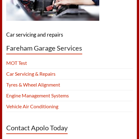
Tyres
and
more…
Car servicing and repairs
Fareham Garage Services
MOT Test
Car Servicing & Repairs
Tyres & Wheel Alignment
Engine Management Systems
Vehicle Air Conditioning
Contact Apolo Today