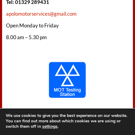
Tel: 01329 289431
apolomotorservices@gmail.com
Open Monday to Friday
8.00 am – 5.30 pm
We use cookies to give you the best experience on our website.
You can find out more about which cookies we are using or
switch them off in
settings
.
Copyright © 2026
Apolo Motor Services
. All rights reserved. Theme
Spacious