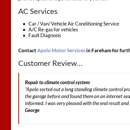
AC Services
Car / Van/ Vehicle Air Conditioning Service
A/C Re-gas for vehicles
Fault Diagnosis
Contact
Apolo Motor Services
in Fareham for furt
Customer Review…
Repair to climate control system
“Apolo sorted out a long standing climate control p
the garage before and found them on an internet sea
informed. I was very pleased with the end result and
George