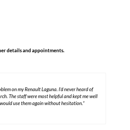
her details and appointments.
roblem on my Renault Laguna. I’d never heard of
rch. The staff were most helpful and kept me well
 would use them again without hesitation.”