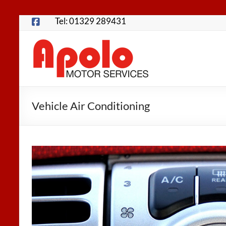
Skip
Tel: 01329 289431
to
content
Apolo
Motor
Services
Vehicle Air Conditioning
Fareham
Garage
for
MOTs,
Servicing,
Repairs,
Tyres
and
more…