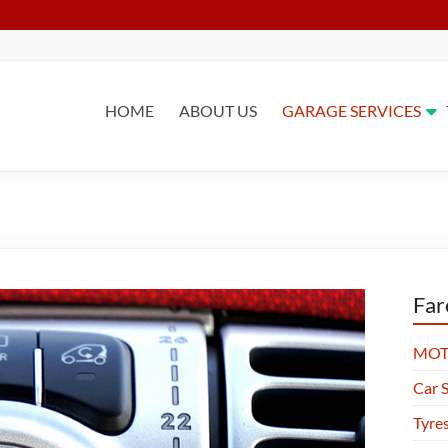
HOME
ABOUT US
GARAGE SERVICES
Far
MOT 
Car S
Tyre