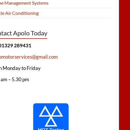
ne Management Systems
le Air Conditioning
tact Apolo Today
 01329 289431
omotorservices@gmail.com
 Monday to Friday
 am – 5.30 pm