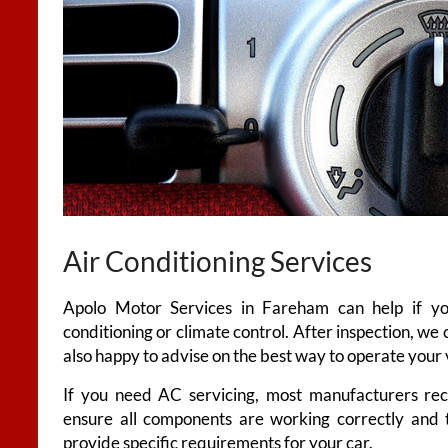
Air Conditioning Services
Apolo Motor Services in Fareham can help if you
conditioning or climate control. After inspection, we c
also happy to advise on the best way to operate your v
If you need AC servicing, most manufacturers re
ensure all components are working correctly and t
provide specific requirements for your car.