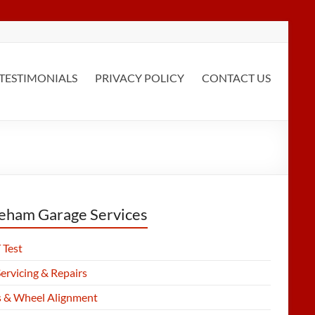
TESTIMONIALS
PRIVACY POLICY
CONTACT US
eham Garage Services
Test
ervicing & Repairs
s & Wheel Alignment