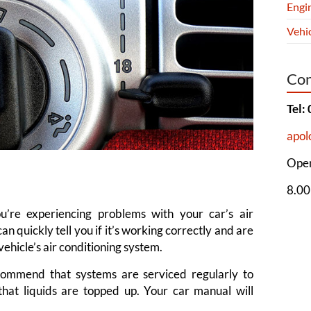
Engi
Vehic
Con
Tel:
apol
Open
8.00
’re experiencing problems with your car’s air
an quickly tell you if it’s working correctly and are
ehicle’s air conditioning system.
commend that systems are serviced regularly to
hat liquids are topped up. Your car manual will