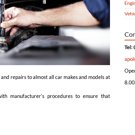
Engi
Vehic
Con
Tel:
apol
Open
 and repairs to almost all car makes and models at
8.00
with manufacturer’s procedures to ensure that