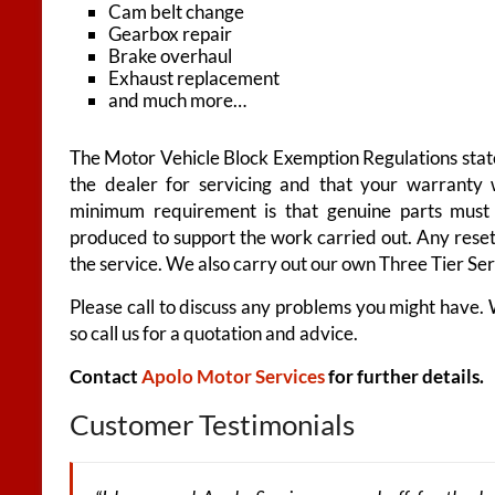
Cam belt change
Gearbox repair
Brake overhaul
Exhaust replacement
and much more…
The Motor Vehicle Block Exemption Regulations state
the dealer for servicing and that your warranty 
minimum requirement is that genuine parts must 
produced to support the work carried out. Any reset
the service. We also carry out our own Three Tier Se
Please call to discuss any problems you might have.
so call us for a quotation and advice.
Contact
Apolo Motor Services
for further details.
Customer Testimonials