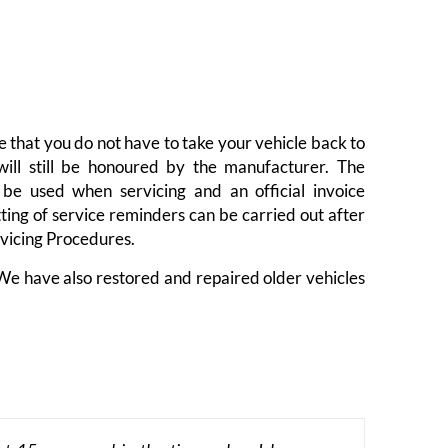
 that you do not have to take your vehicle back to
will still be honoured by the manufacturer. The
be used when servicing and an official invoice
ting of service reminders can be carried out after
rvicing Procedures.
 We have also restored and repaired older vehicles