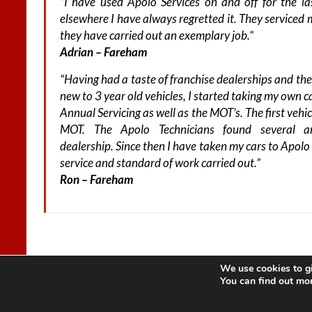
“I have used Apolo Services on and off for the l
elsewhere I have always regretted it. They serviced 
they have carried out an exemplary job.”
Adrian – Fareham
“Having had a taste of franchise dealerships and the
new to 3 year old vehicles, I started taking my own 
Annual Servicing as well as the MOT’s. The first vehi
MOT. The Apolo Technicians found several a
dealership. Since then I have taken my cars to Apol
service and standard of work carried out.”
Ron – Fareham
We use cookies to gi
Copyright © 2026
Apolo Motor Services
. All rights reserved. Theme
Spaci
You can find out mo