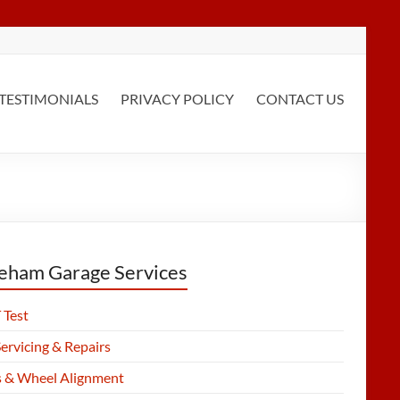
TESTIMONIALS
PRIVACY POLICY
CONTACT US
eham Garage Services
Test
ervicing & Repairs
s & Wheel Alignment