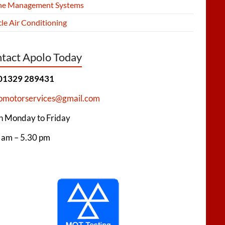
ne Management Systems
le Air Conditioning
tact Apolo Today
 01329 289431
omotorservices@gmail.com
 Monday to Friday
 am – 5.30 pm