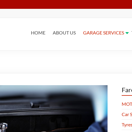
HOME
ABOUT US
GARAGE SERVICES
Far
MOT 
Car S
Tyre