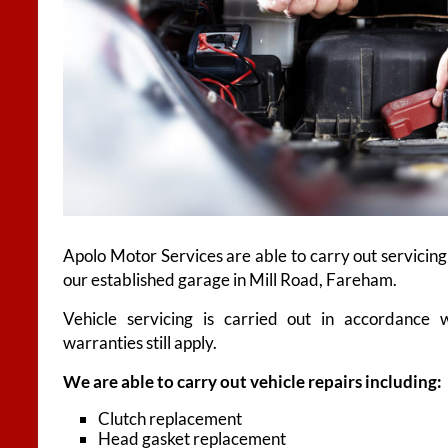
Apolo Motor Services are able to carry out servicing
our established garage in Mill Road, Fareham.
Vehicle servicing is carried out in accordance 
warranties still apply.
We are able to carry out vehicle repairs including:
Clutch replacement
Head gasket replacement