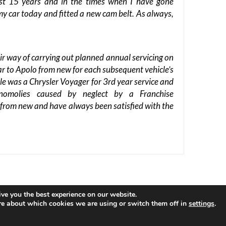
ast 15 years and in the times when I have gone
my car today and fitted a new cam belt. As always,
ir way of carrying out planned annual servicing on
car to Apolo from new for each subsequent vehicle’s
cle was a Chrysler Voyager for 3rd year service and
nomolies caused by neglect by a Franchise
o from new and have always been satisfied with the
ve you the best experience on our website.
ous
by ThemeGrill. Powered by:
WordPress
.
re about which cookies we are using or switch them off in
settings
.