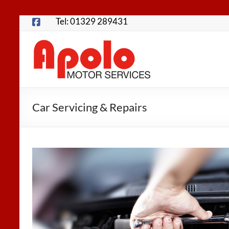
Skip
Tel: 01329 289431
to
content
Apolo
Motor
Services
Car Servicing & Repairs
Fareham
Garage
for
MOTs,
Servicing,
Repairs,
Tyres
and
more…